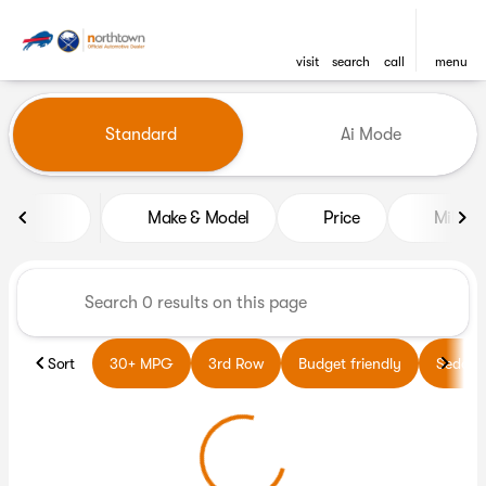
visit
search
call
menu
Vehicles for Sale at Northto
Standard
Ai Mode
sort
filter
find
to top
Make & Model
Price
Miles
Sort
30+ MPG
3rd Row
Budget friendly
Sedans