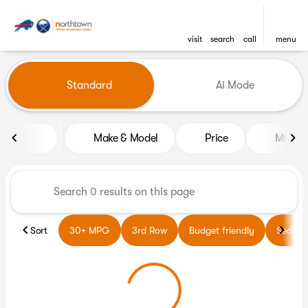
visit
search
call
menu
Vehicles for Sale at Northto
Standard
Ai Mode
sort
filter
find
to top
Make & Model
Price
Miles
Sort
30+ MPG
3rd Row
Budget friendly
Sedans