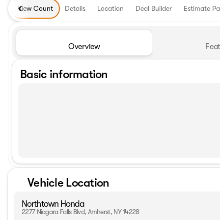
View Count
Details
Location
Deal Builder
Estimate P
Overview
Feat
Basic information
Vehicle Location
Northtown Honda
2277 Niagara Falls Blvd, Amherst, NY 14228