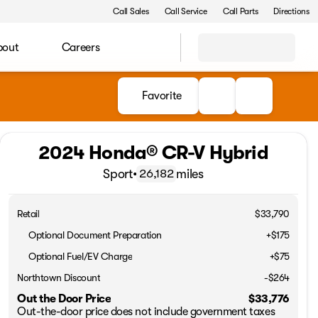
Call Sales
Call Service
Call Parts
Directions
bout
Careers
Favorite
2024 Honda® CR-V Hybrid
Sport
•
miles
26,182
Retail
$33,790
Optional Document Preparation
+$175
Optional Fuel/EV Charge
+$75
Northtown Discount
-$264
Out the Door Price
$33,776
Out-the-door price does not include government taxes