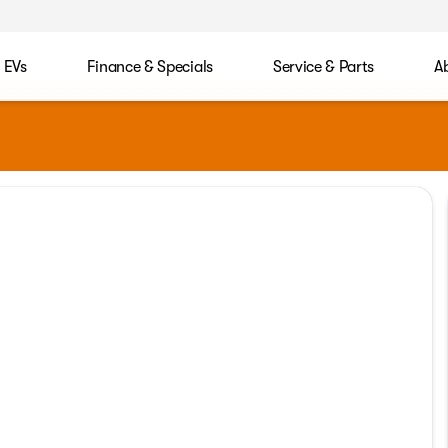
EVs
Finance & Specials
Service & Parts
A