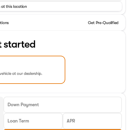
 at this location
ctions
Get Pre-Qualified
t started
vehicle at our dealership.
Down Payment
Loan Term
APR