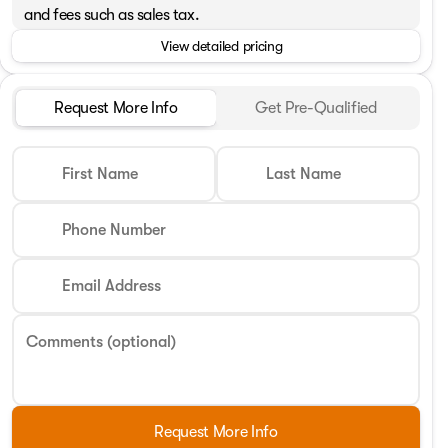
and fees such as sales tax.
View detailed pricing
Request More Info
Get Pre-Qualified
First Name
Last Name
Phone Number
Email Address
Comments (optional)
Request More Info