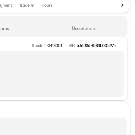
ayment
Trade In
Hours
ures
Description
Stock #
GP3051
VIN
5J6RS6H58RL005974