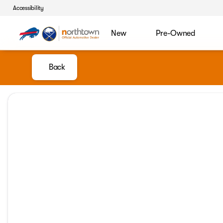
Accessibility
New
Pre-Owned
Back