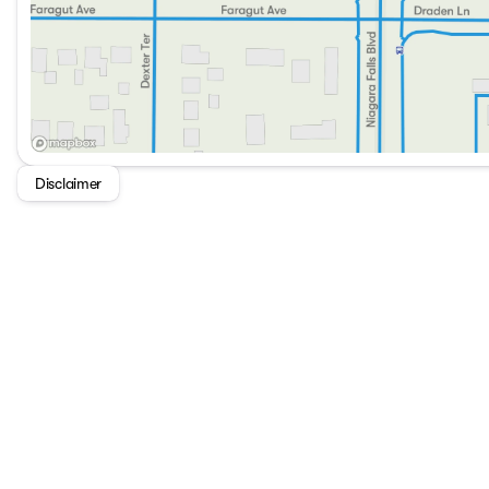
Disclaimer