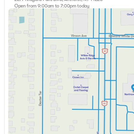
Open from 9:00am to 7:00pm today
Sunday
Closed
Monday
9:00am - 7:00pm
Tuesday
9:00am - 7:00pm
Wednesday
9:00am - 7:00pm
Thursday
9:00am - 7:00pm
Friday
9:00am - 7:00pm
Saturday
9:00am - 5:00pm