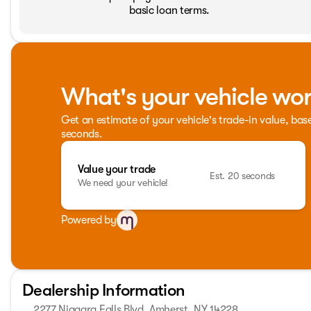
basic loan terms.
What's your vehicle wo
Get an estimate of your vehicle's trade-in value, bas
seconds.
Value your trade
Est. 20 seconds
We need your vehicle!
Powered by
Dealership Information
2277 Niagara Falls Blvd, Amherst, NY 14228