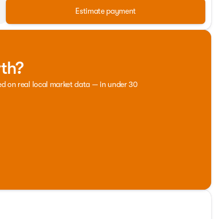
Estimate payment
rth?
ed on real local market data — in under 30