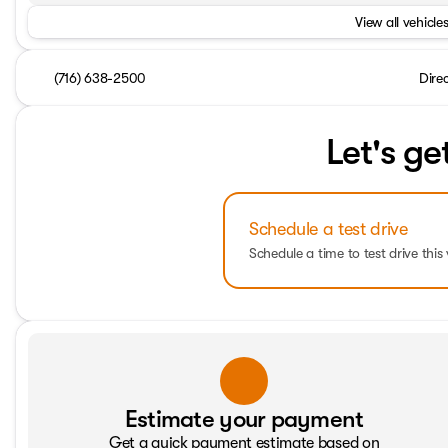
View all vehicles
(716) 638-2500
Dire
Let's ge
Schedule a test drive
Schedule a time to test drive this 
Estimate your payment
Get a quick payment estimate based on