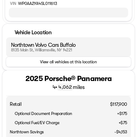
VIN
WP0AA2YA4SL011613
Vehicle Location
Northtown Volvo Cars Buffalo
8135 Main St, Williamsville, NY 14221
View all vehicles at this location
2025 Porsche® Panamera
4
•
miles
4,062
Retail
$117,900
Optional Document Preparation
+$175
Optional Fuel/EV Charge
+$75
Northtown Savings
-$4,153