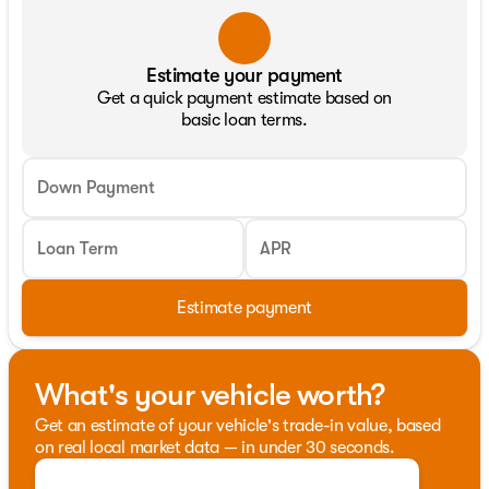
Estimate your payment
Get a quick payment estimate based on
basic loan terms.
Down Payment
Loan Term
APR
Estimate payment
What's your vehicle worth?
Get an estimate of your vehicle's trade-in value, based
on real local market data — in under 30 seconds.