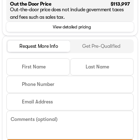
Out the Door Price
$113,997
Out-the-door price does not include government taxes
and fees such as sales tax.
View detailed pricing
Request More Info
Get Pre-Qualified
First Name
Last Name
Phone Number
Email Address
Comments (optional)