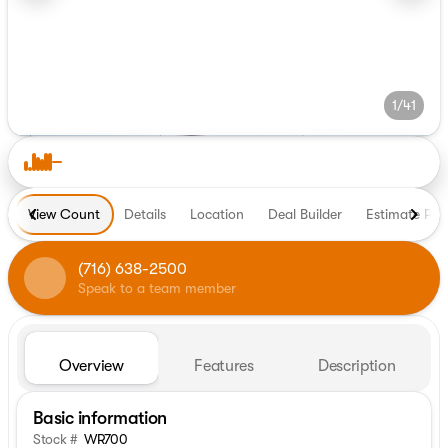
1/41
View Count
Details
Location
Deal Builder
Estimate Pa
(716) 638-2500
Speak to a team member
Overview
Features
Description
Basic information
Stock #
WR700