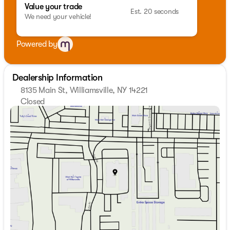
Value your trade
Est. 20 seconds
We need your vehicle!
Powered by
Dealership Information
8135 Main St, Williamsville, NY 14221
Closed
Sunday
Closed
Monday
9:00am - 7:00pm
Tuesday
9:00am - 7:00pm
Wednesday
9:00am - 7:00pm
Thursday
9:00am - 7:00pm
Friday
9:00am - 7:00pm
Saturday
9:00am - 5:00pm