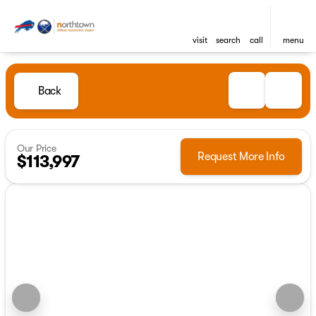
visit
search
call
menu
Back
Our Price
Request More Info
$113,997