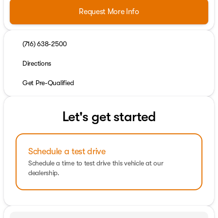
Request More Info
(716) 638-2500
Directions
Get Pre-Qualified
Let's get started
Schedule a test drive
Schedule a time to test drive this vehicle at our
dealership.