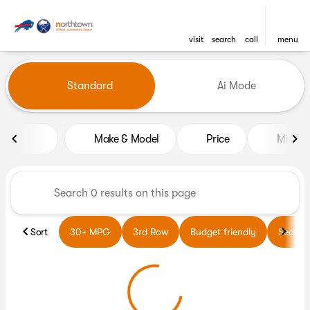
visit
search
call
menu
Vehicles for Sale at Northto
Standard
Ai Mode
sort
filter
find
to top
Make & Model
Price
Miles
Sort
30+ MPG
3rd Row
Budget friendly
Sedans