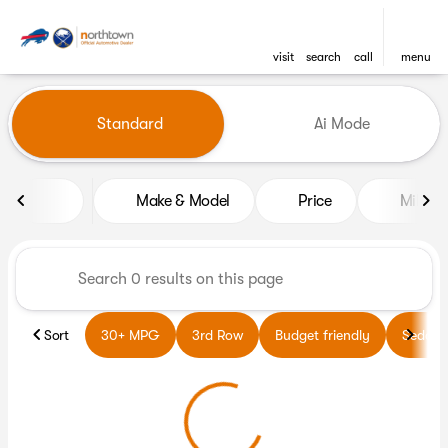
visit
search
call
menu
Vehicles for Sale at Northto
Standard
Ai Mode
sort
filter
find
to top
Make & Model
Price
Miles
Sort
30+ MPG
3rd Row
Budget friendly
Sedans