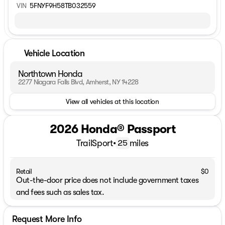
VIN
5FNYF9H58TB032559
Vehicle Location
Northtown Honda
2277 Niagara Falls Blvd, Amherst, NY 14228
View all vehicles at this location
2026 Honda® Passport
TrailSport
•
miles
25
Retail
$0
Out-the-door price does not include government taxes
and fees such as sales tax.
Request More Info