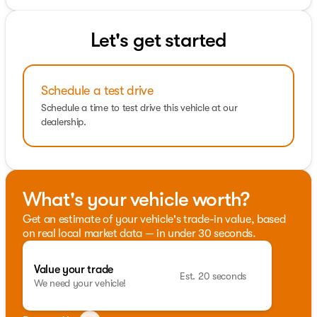
Let's get started
Schedule a test drive
Schedule a time to test drive this vehicle at our
dealership.
What's your vehicle worth?
Get an estimate of your vehicle's trade-in value, based
on real local market data — in under 30 seconds.
Value your trade
Est. 20 seconds
We need your vehicle!