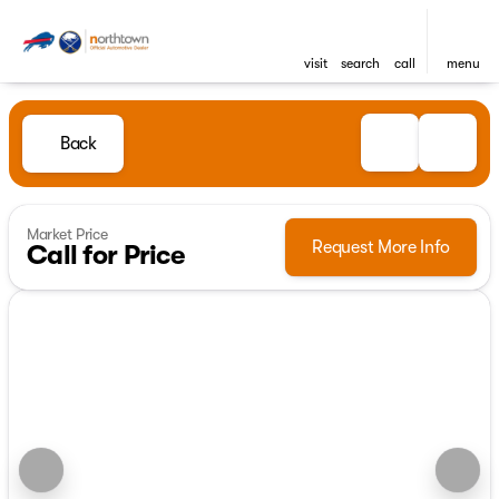
visit
search
call
menu
Back
Market Price
Request More Info
Call for Price