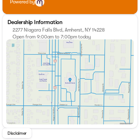
Powered by
Dealership Information
2277 Niagara Falls Blvd, Amherst, NY 14228
Open from 9:00am to 7:00pm today
Sunday
Closed
Monday
9:00am - 7:00pm
Tuesday
9:00am - 7:00pm
Wednesday
9:00am - 7:00pm
Thursday
9:00am - 7:00pm
Friday
9:00am - 7:00pm
Saturday
9:00am - 5:00pm
Disclaimer