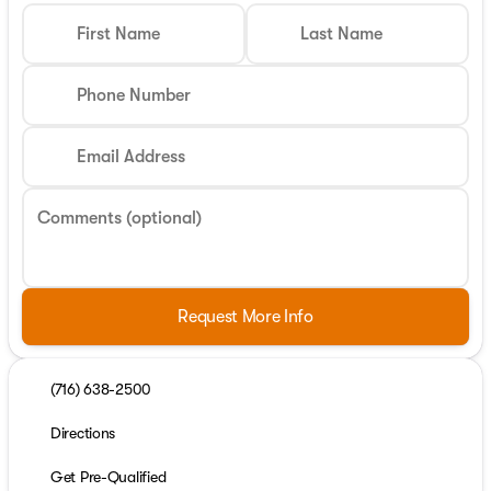
First Name
Last Name
Phone Number
Email Address
Comments (optional)
Request More Info
(716) 638-2500
Directions
Get Pre-Qualified