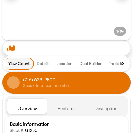
1/14
View Count
Details
Location
Deal Builder
Trade In
H
(716) 638-2500
Speak to a team member
Overview
Features
Description
Basic information
Stock #
GT250