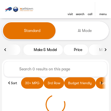
visit
search
call
menu
Vehicles for Sale at Northto
Standard
Ai Mode
sort
filter
find
to top
Make & Model
Price
Miles
Sort
30+ MPG
3rd Row
Budget friendly
Sedans