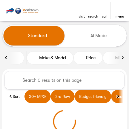
visit
search
call
menu
Vehicles for Sale at Northto
Standard
Ai Mode
sort
filter
find
to top
Make & Model
Price
Miles
Sort
30+ MPG
3rd Row
Budget friendly
Sedans