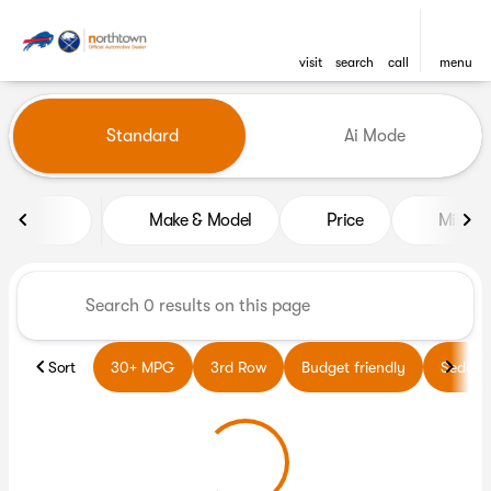
visit
search
call
menu
Vehicles for Sale at Northto
Standard
Ai Mode
sort
filter
find
to top
Make & Model
Price
Miles
Sort
30+ MPG
3rd Row
Budget friendly
Sedans