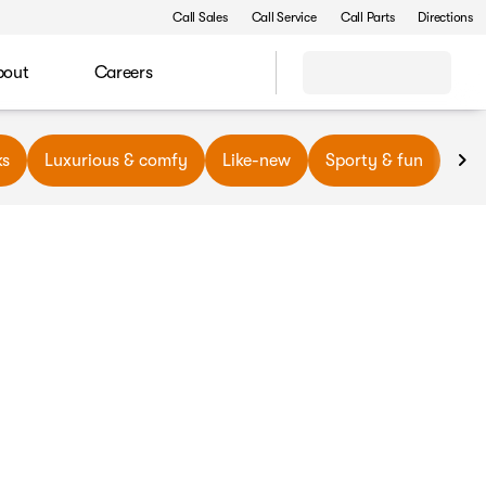
Call Sales
Call Service
Call Parts
Directions
bout
Careers
ks
Luxurious & comfy
Like-new
Sporty & fun