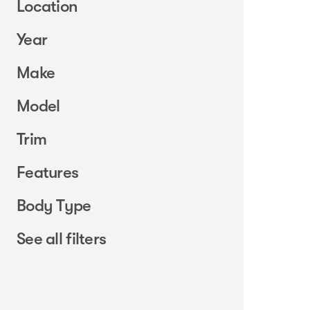
Location
Year
Make
Model
Trim
Features
Body Type
See all filters