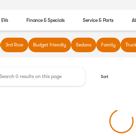
EVs
Finance & Specials
Service & Parts
A
wn Automotive
3rd Row
Budget friendly
Sedans
Family
Truc
Sort