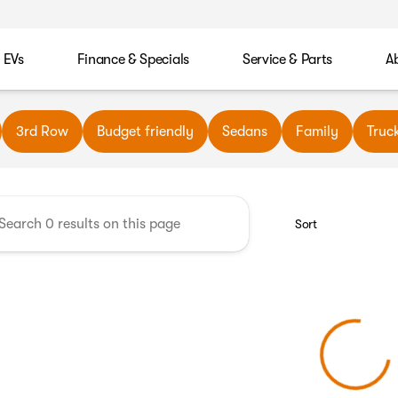
EVs
Finance & Specials
Service & Parts
A
wn Automotive
3rd Row
Budget friendly
Sedans
Family
Truc
Sort