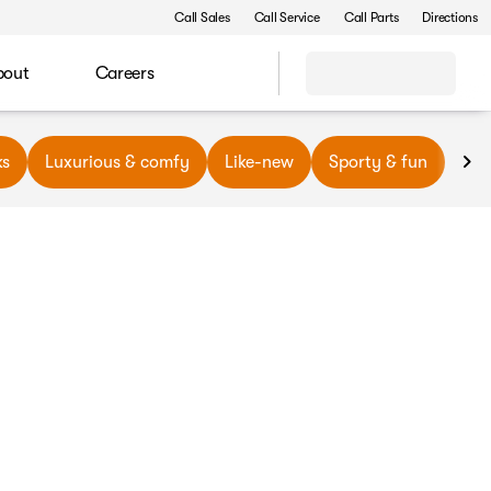
Call Sales
Call Service
Call Parts
Directions
bout
Careers
ks
Luxurious & comfy
Like-new
Sporty & fun