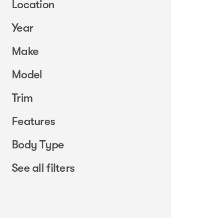
Location
Year
Make
Model
Trim
Features
Body Type
See all filters