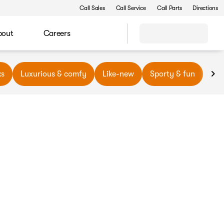
Call Sales
Call Service
Call Parts
Directions
bout
Careers
ks
Luxurious & comfy
Like-new
Sporty & fun