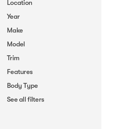
Location
Year
Make
Model
Trim
Features
Body Type
See all filters