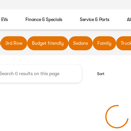
EVs
Finance & Specials
Service & Parts
A
wn Automotive
3rd Row
Budget friendly
Sedans
Family
Truc
Sort