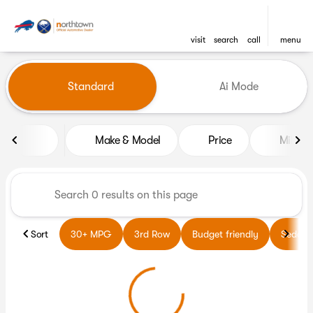
visit
search
call
menu
Vehicles for Sale at Northto
Standard
Ai Mode
sort
filter
find
to top
Make & Model
Price
Miles
Sort
30+ MPG
3rd Row
Budget friendly
Sedans