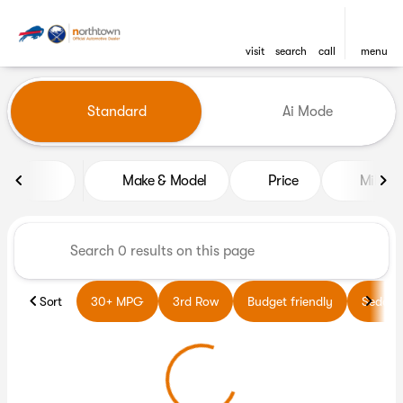
visit
search
call
menu
Vehicles for Sale at Northto
Standard
Ai Mode
sort
filter
find
to top
Make & Model
Price
Miles
Sort
30+ MPG
3rd Row
Budget friendly
Sedans