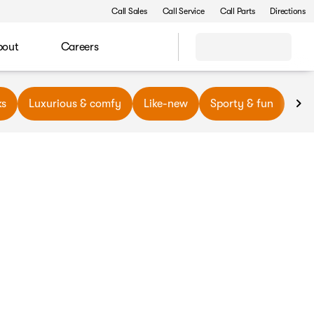
Call Sales
Call Service
Call Parts
Directions
bout
Careers
ks
Luxurious & comfy
Like-new
Sporty & fun