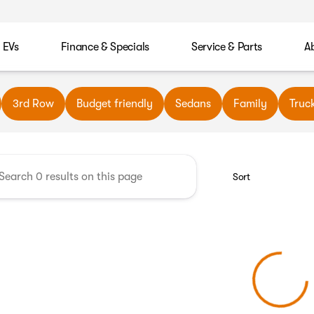
EVs
Finance & Specials
Service & Parts
A
wn Automotive
3rd Row
Budget friendly
Sedans
Family
Truc
Sort