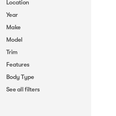
Location
Year
Make
Model
Trim
Features
Body Type
See all filters