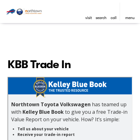
visit
search
call
menu
KBB Trade In