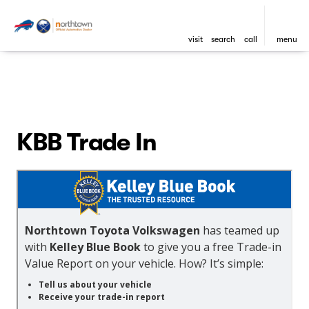
visit
search
call
menu
KBB Trade In