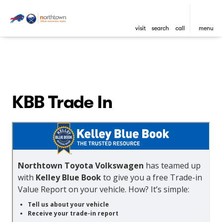
visit
search
call
menu
KBB Trade In